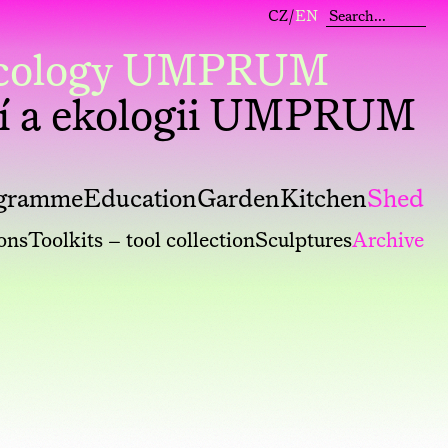
CZ
/
EN
 Ecology UMPRUM
í a ekologii UMPRUM
gramme
Education
Garden
Kitchen
Shed
ions
Toolkits – tool collection
Sculptures
Archive