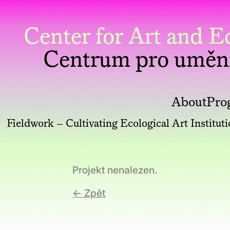
Center for Art and
Centrum pro uměn
About
Pro
Fieldwork – Cultivating Ecological Art Institut
Projekt nenalezen.
← Zpět