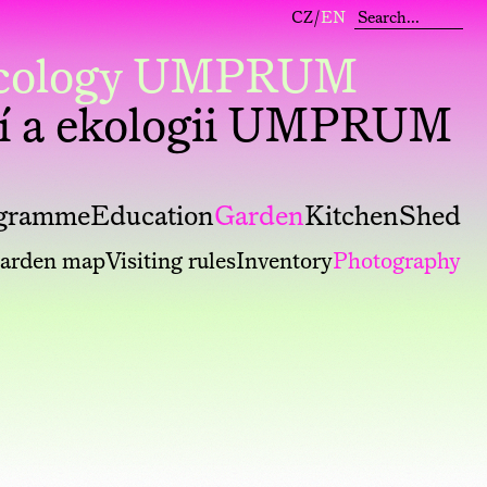
CZ
/
EN
 Ecology UMPRUM
í a ekologii UMPRUM
gramme
Education
Garden
Kitchen
Shed
arden map
Visiting rules
Inventory
Photography