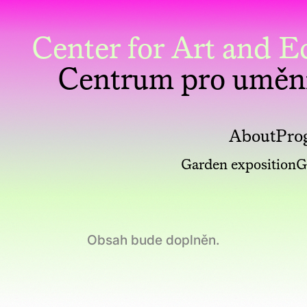
Center for Art and
Centrum pro uměn
About
Pro
Garden exposition
G
Obsah bude doplněn.